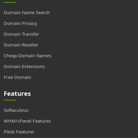
Domain Name Search
Domain Privacy
Domain Transfer
Domain Reseller
Cheap Domain Names
Domain Extensions
Free Domain
Features
Softaculous
WHM/cPanel Features
Plesk Features