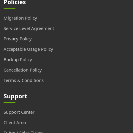
Policies
Migration Policy
Service Level Agreement
Privacy Policy
Acceptable Usage Policy
Backup Policy
Cancellation Policy
Terms & Conditions
Support
Support Center
Client Area
Submit Sales Ticket