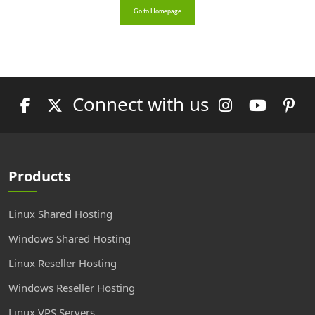
Go to Homepage
Connect with us
Products
Linux Shared Hosting
Windows Shared Hosting
Linux Reseller Hosting
Windows Reseller Hosting
Linux VPS Servers