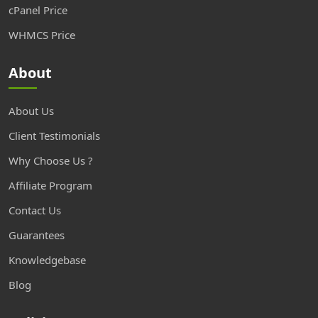
cPanel Price
WHMCS Price
About
About Us
Client Testimonials
Why Choose Us ?
Affiliate Program
Contact Us
Guarantees
Knowledgebase
Blog