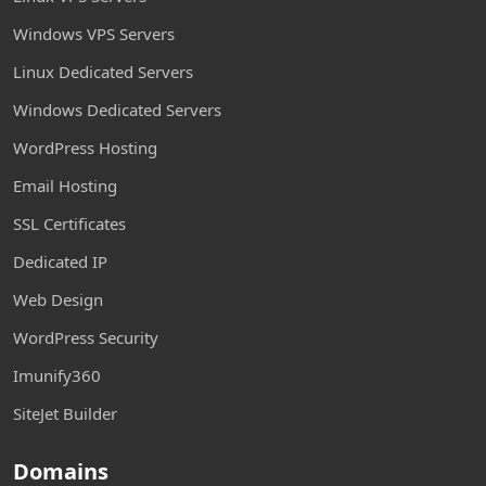
Windows VPS Servers
Linux Dedicated Servers
Windows Dedicated Servers
WordPress Hosting
Email Hosting
SSL Certificates
Dedicated IP
Web Design
WordPress Security
Imunify360
SiteJet Builder
Domains