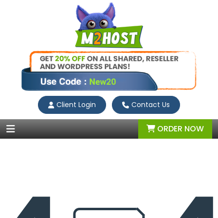
Client Login
Contact Us
ORDER NOW